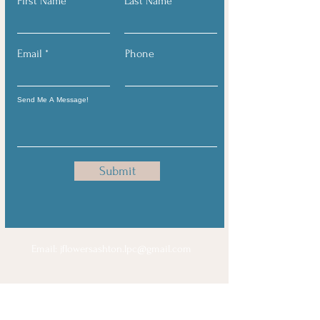
First Name
Last Name
Email
Phone
Submit
Email:
jflowersashton.lpc@gmail.com
Notice to Clients