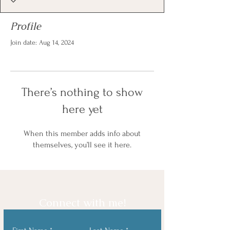
Profile
Join date: Aug 14, 2024
There’s nothing to show
here yet
When this member adds info about
themselves, you’ll see it here.
Connect with me!